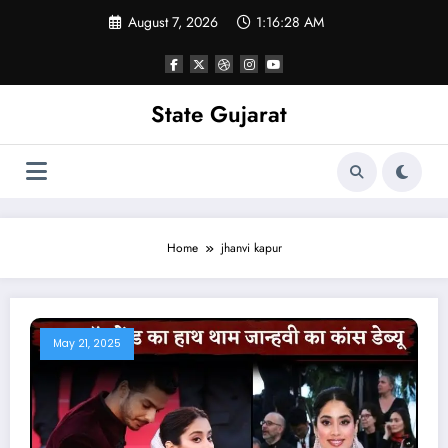
Skip
August 7, 2026
1:16:29 AM
to
content
State Gujarat
Home
jhanvi kapur
May 21, 2025