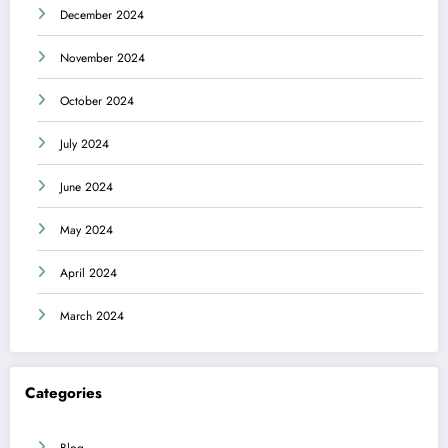
December 2024
November 2024
October 2024
July 2024
June 2024
May 2024
April 2024
March 2024
Categories