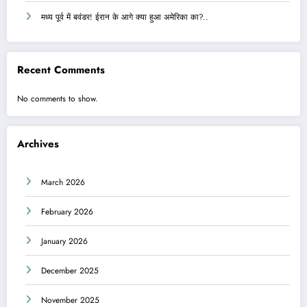
मध्य पूर्व में बवंडर! ईरान के आगे क्या हुआ अमेरिका का?..
Recent Comments
No comments to show.
Archives
March 2026
February 2026
January 2026
December 2025
November 2025