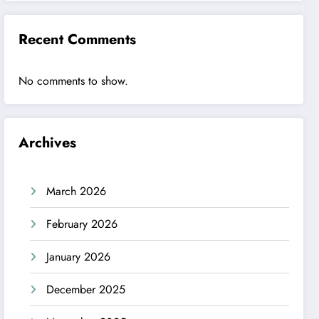
Recent Comments
No comments to show.
Archives
March 2026
February 2026
January 2026
December 2025