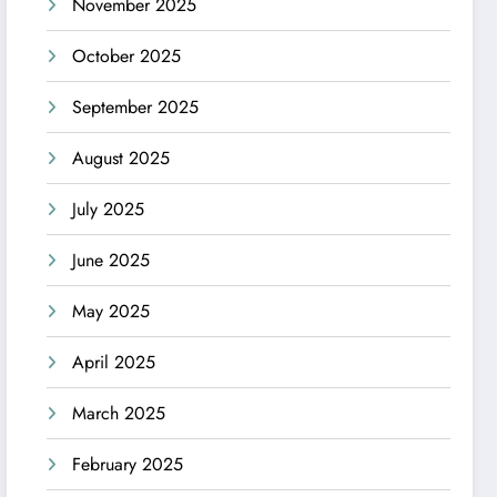
November 2025
October 2025
September 2025
August 2025
July 2025
June 2025
May 2025
April 2025
March 2025
February 2025