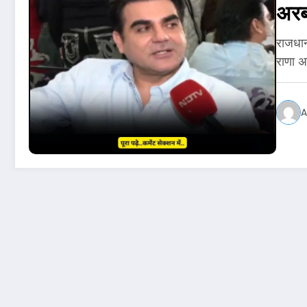
अरब
राजधान
राणा 
A